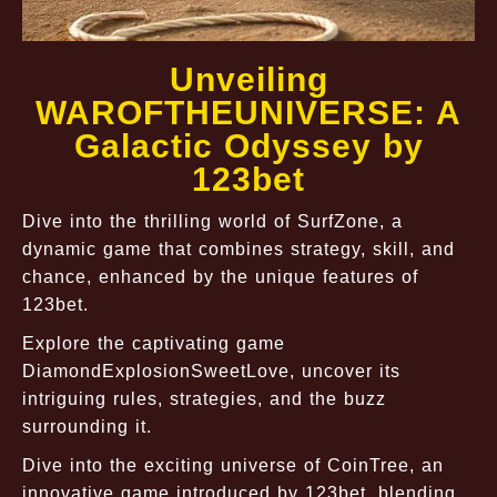
Unveiling
WAROFTHEUNIVERSE: A
Galactic Odyssey by
123bet
Dive into the thrilling world of SurfZone, a
dynamic game that combines strategy, skill, and
chance, enhanced by the unique features of
123bet.
Explore the captivating game
DiamondExplosionSweetLove, uncover its
intriguing rules, strategies, and the buzz
surrounding it.
Dive into the exciting universe of CoinTree, an
innovative game introduced by 123bet, blending