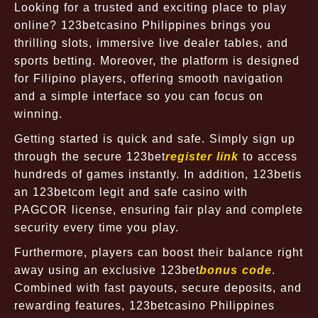
Looking for a trusted and exciting place to play
online? 123betcasino Philippines brings you
thrilling slots, immersive live dealer tables, and
sports betting. Moreover, the platform is designed
for Filipino players, offering smooth navigation
and a simple interface so you can focus on
winning.
Getting started is quick and safe. Simply sign up
through the secure 123bet
register link
to access
hundreds of games instantly. In addition, 123betis
an 123betcom legit and safe casino with
PAGCOR license, ensuring fair play and complete
security every time you play.
Furthermore, players can boost their balance right
away using an exclusive 123bet
bonus code
.
Combined with fast payouts, secure deposits, and
rewarding features, 123betcasino Philippines