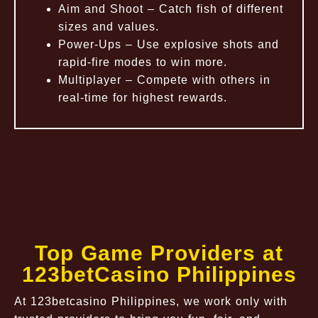
Aim and Shoot – Catch fish of different
sizes and values.
Power-Ups – Use explosive shots and
rapid-fire modes to win more.
Multiplayer – Compete with others in
real-time for highest rewards.
Top Game Providers at
123betCasino Philippines
At 123betcasino Philippines, we work only with