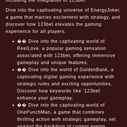
including the integration of 123bet.
Dive into the captivating universe of EnergyJoker,
a game that marries excitement with strategy, and
discover how 123bet elevates the gaming
experience for all players.
�� Dive into the captivating world of
ReelLove, a popular gaming sensation
associated with 123bet, offering immersive
gameplay and unique features.
�� Dive into the world of GoldenBank, a
captivating digital gaming experience with
strategic rules and exciting opportunities.
Discover how keywords like '123bet'
enhance your gameplay.
�� Dive into the captivating world of
OnePunchMan, a game that combines
thrilling action with strategic gameplay, set
against the backdrop of current events.