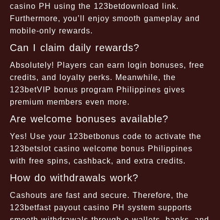
casino PH using the 123betdownload link.
Furthermore, you’ll enjoy smooth gameplay and
mobile-only rewards.
Can I claim daily rewards?
Absolutely! Players can earn login bonuses, free
credits, and loyalty perks. Meanwhile, the
123betVIP bonus program Philippines gives
premium members even more.
Are welcome bonuses available?
Yes! Use your 123betbonus code to activate the
123betslot casino welcome bonus Philippines
with free spins, cashback, and extra credits.
How do withdrawals work?
Cashouts are fast and secure. Therefore, the
123betfast payout casino PH system supports
smooth withdrawals through e-wallets, banks, and