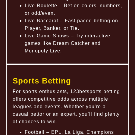
Live Roulette – Bet on colors, numbers,
or odd/even.
Live Baccarat – Fast-paced betting on
Player, Banker, or Tie.
Live Game Shows – Try interactive
games like Dream Catcher and
Monopoly Live.
Sports Betting
For sports enthusiasts, 123betsports betting
offers competitive odds across multiple
leagues and events. Whether you’re a
casual bettor or an expert, you’ll find plenty
of chances to win.
Football – EPL, La Liga, Champions