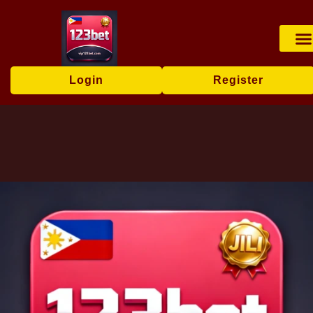
Fishin
Online
Contact Us
Brand 
Login
Register