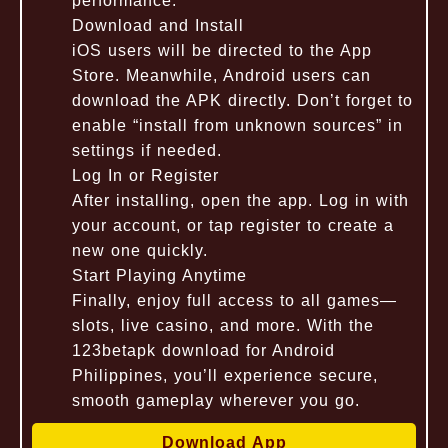
performance.
Download and Install
iOS users will be directed to the App
Store. Meanwhile, Android users can
download the APK directly. Don’t forget to
enable “install from unknown sources” in
settings if needed.
Log In or Register
After installing, open the app. Log in with
your account, or tap register to create a
new one quickly.
Start Playing Anytime
Finally, enjoy full access to all games—
slots, live casino, and more. With the
123betapk download for Android
Philippines, you’ll experience secure,
smooth gameplay wherever you go.
Download App