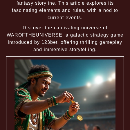
fantasy storyline. This article explores its
fascinating elements and rules, with a nod to
current events.
Discover the captivating universe of
WAROFTHEUNIVERSE, a galactic strategy game
introduced by 123bet, offering thrilling gameplay
and immersive storytelling.