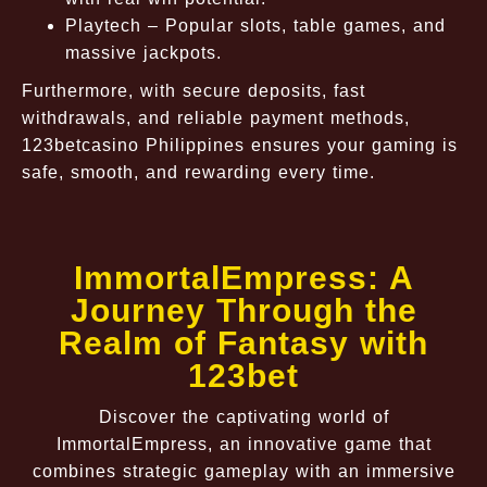
Playtech – Popular slots, table games, and
massive jackpots.
Furthermore, with secure deposits, fast
withdrawals, and reliable payment methods,
123betcasino Philippines ensures your gaming is
safe, smooth, and rewarding every time.
ImmortalEmpress: A
Journey Through the
Realm of Fantasy with
123bet
Discover the captivating world of
ImmortalEmpress, an innovative game that
combines strategic gameplay with an immersive