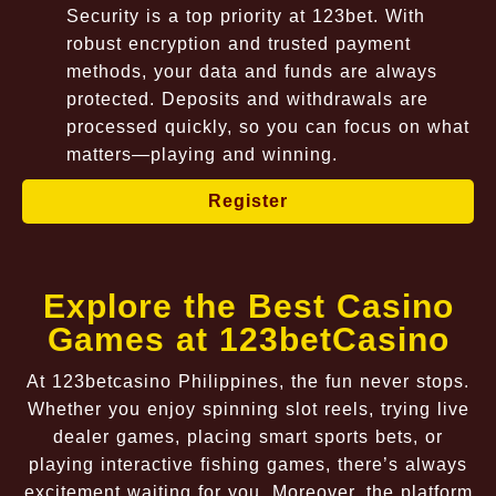
Security is a top priority at 123bet. With
robust encryption and trusted payment
methods, your data and funds are always
protected. Deposits and withdrawals are
processed quickly, so you can focus on what
matters—playing and winning.
Register
Explore the Best Casino
Games at 123betCasino
At 123betcasino Philippines, the fun never stops.
Whether you enjoy spinning slot reels, trying live
dealer games, placing smart sports bets, or
playing interactive fishing games, there’s always
excitement waiting for you. Moreover, the platform