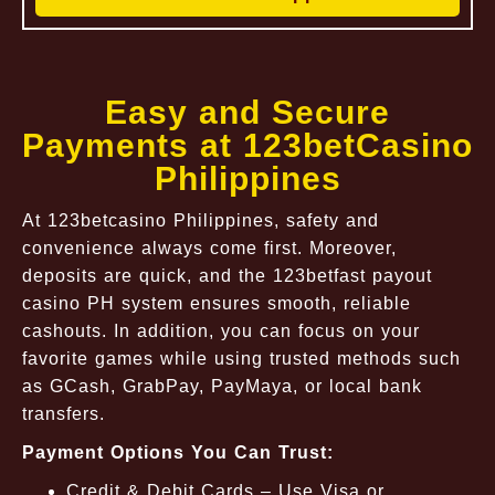
Easy and Secure
Payments at 123betCasino
Philippines
At 123betcasino Philippines, safety and
convenience always come first. Moreover,
deposits are quick, and the 123betfast payout
casino PH system ensures smooth, reliable
cashouts. In addition, you can focus on your
favorite games while using trusted methods such
as GCash, GrabPay, PayMaya, or local bank
transfers.
Payment Options You Can Trust:
Credit & Debit Cards – Use Visa or