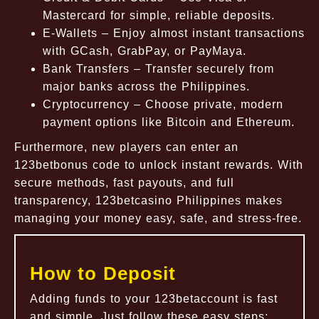
Mastercard for simple, reliable deposits.
E-Wallets – Enjoy almost instant transactions
with GCash, GrabPay, or PayMaya.
Bank Transfers – Transfer securely from
major banks across the Philippines.
Cryptocurrency – Choose private, modern
payment options like Bitcoin and Ethereum.
Furthermore, new players can enter an
123betbonus code to unlock instant rewards. With
secure methods, fast payouts, and full
transparency, 123betcasino Philippines makes
managing your money easy, safe, and stress-free.
How to Deposit
Adding funds to your 123betaccount is fast
and simple. Just follow these easy steps: