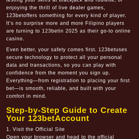
enjoying the thrill of live dealer games,
123betoffers something for every kind of player.
It’s no surprise more and more Filipino players
are turning to 123betin 2025 as their go-to online
casino.
Even better, your safety comes first. 123betuses
secure technology to protect all your personal
data and transactions, so you can play with
confidence from the moment you sign up.
Everything—from registration to placing your first
bet—is smooth, reliable, and built with your
comfort in mind.
Step-by-Step Guide to Create
Your 123betAccount
1. Visit the Official Site
Open your browser and head to the official