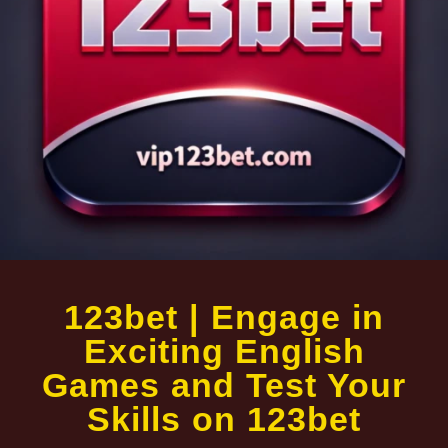
123bet | Engage in
Exciting English
Games and Test Your
Skills on 123bet