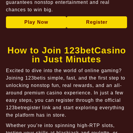
guarantees nonstop entertainment and real
chances to win big.
Play Now
Register
How to Join 123betCasino
in Just Minutes
Excited to dive into the world of online gaming?
Joining 123betis simple, fast, and the first step to
unlocking nonstop fun, real rewards, and an all-
around premium casino experience. In just a few
easy steps, you can register through the official
123betregister link and start exploring everything
the platform has in store.
Whether you’re into spinning high-RTP slots,
testing your skills at blackjack and roulette, or