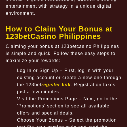
entertainment with strategy in a unique digital
environment.
How to Claim Your Bonus at
123betCasino Philippines
Claiming your bonus at 123betcasino Philippines
is simple and quick. Follow these easy steps to
maximize your rewards:
Log In or Sign Up – First, log in with your
existing account or create a new one through
the 123bet
register link
. Registration takes
just a few minutes.
Visit the Promotions Page – Next, go to the
‘Promotions’ section to see all available
offers and special deals.
Choose Your Bonus – Select the promotion