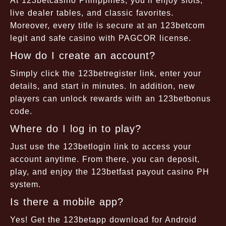
At 123betcasino Philippines, you’ll enjoy slots,
live dealer tables, and classic favorites.
Moreover, every title is secure at an 123betcom
legit and safe casino with PAGCOR license.
How do I create an account?
Simply click the 123betregister link, enter your
details, and start in minutes. In addition, new
players can unlock rewards with an 123betbonus
code.
Where do I log in to play?
Just use the 123betlogin link to access your
account anytime. From there, you can deposit,
play, and enjoy the 123betfast payout casino PH
system.
Is there a mobile app?
Yes! Get the 123betapp download for Android