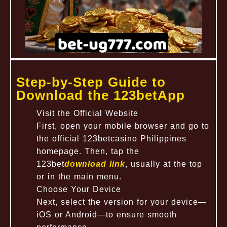
Step-by-Step Guide to
Download the 123betApp
Visit the Official Website
First, open your mobile browser and go to
the official 123betcasino Philippines
homepage. Then, tap the
123bet
download link
, usually at the top
or in the main menu.
Choose Your Device
Next, select the version for your device—
iOS or Android—to ensure smooth