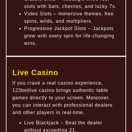
slots with bars, cherries, and lucky 7s.
Video Slots – Immersive themes, free
spins, wilds, and multipliers.
Progressive Jackpot Slots – Jackpots
grow with every spin for life-changing
wins.
Live Casino
If you crave a real casino experience,
123betlive casino brings authentic table
games directly to your screen. Moreover,
you can interact with professional dealers
and other players in real-time.
Live Blackjack – Beat the dealer
without exceeding 21.