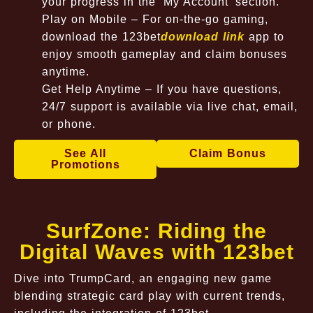
your progress in the ‘My Account’ section.
Play on Mobile – For on-the-go gaming,
download the 123bet
download link
app to
enjoy smooth gameplay and claim bonuses
anytime.
Get Help Anytime – If you have questions,
24/7 support is available via live chat, email,
or phone.
See All
Claim Bonus
Promotions
SurfZone: Riding the
Digital Waves with 123bet
Dive into TrumpCard, an engaging new game
blending strategic card play with current trends,