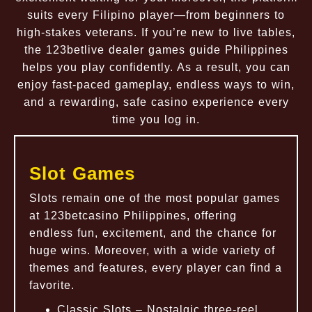
suits every Filipino player—from beginners to
high-stakes veterans. If you’re new to live tables,
the 123betlive dealer games guide Philippines
helps you play confidently. As a result, you can
enjoy fast-paced gameplay, endless ways to win,
and a rewarding, safe casino experience every
time you log in.
Slot Games
Slots remain one of the most popular games
at 123betcasino Philippines, offering
endless fun, excitement, and the chance for
huge wins. Moreover, with a wide variety of
themes and features, every player can find a
favorite.
Classic Slots – Nostalgic three-reel