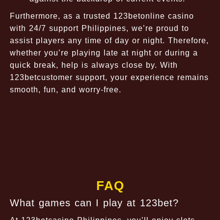
Furthermore, as a trusted 123betonline casino
with 24/7 support Philippines, we’re proud to
assist players any time of day or night. Therefore,
whether you’re playing late at night or during a
quick break, help is always close by. With
123betcustomer support, your experience remains
smooth, fun, and worry-free.
FAQ
What games can I play at 123bet?