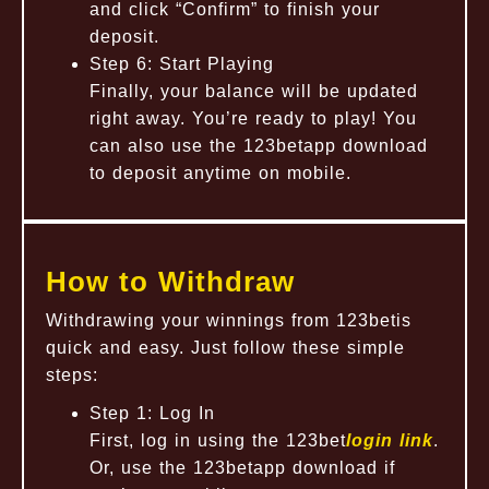
and click “Confirm” to finish your
deposit.
Step 6: Start Playing
Finally, your balance will be updated
right away. You’re ready to play! You
can also use the 123betapp download
to deposit anytime on mobile.
How to Withdraw
Withdrawing your winnings from 123betis
quick and easy. Just follow these simple
steps:
Step 1: Log In
First, log in using the 123bet
login link
.
Or, use the 123betapp download if