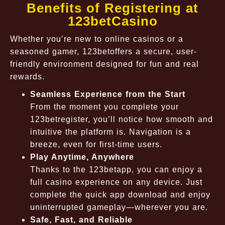
Benefits of Registering at
123betCasino
Whether you’re new to online casinos or a
seasoned gamer, 123betoffers a secure, user-
friendly environment designed for fun and real
rewards.
Seamless Experience from the Start
From the moment you complete your
123betregister, you’ll notice how smooth and
intuitive the platform is. Navigation is a
breeze, even for first-time users.
Play Anytime, Anywhere
Thanks to the 123betapp, you can enjoy a
full casino experience on any device. Just
complete the quick app download and enjoy
uninterrupted gameplay—wherever you are.
Safe, Fast, and Reliable