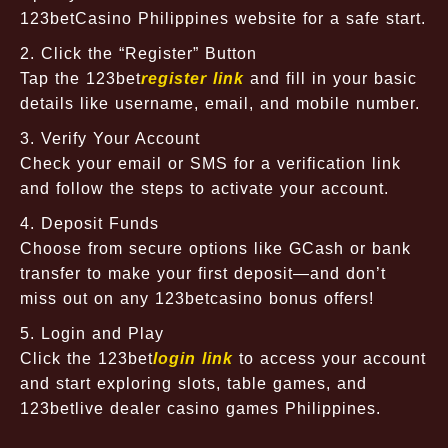
123betCasino Philippines website for a safe start.
2. Click the “Register” Button
Tap the 123bet
register link
and fill in your basic
details like username, email, and mobile number.
3. Verify Your Account
Check your email or SMS for a verification link
and follow the steps to activate your account.
4. Deposit Funds
Choose from secure options like GCash or bank
transfer to make your first deposit—and don’t
miss out on any 123betcasino bonus offers!
5. Login and Play
Click the 123bet
login link
to access your account
and start exploring slots, table games, and
123betlive dealer casino games Philippines.