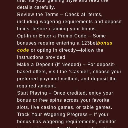
that fits your gaming style and read the
details carefully.
Review the Terms – Check all terms,
including wagering requirements and deposit
limits, before claiming your bonus.
Opt-In or Enter a Promo Code – Some
bonuses require entering a 123bet
bonus
code
or opting in directly—follow the
instructions provided.
Make a Deposit (If Needed) – For deposit-
based offers, visit the ‘Cashier’, choose your
preferred payment method, and deposit the
required amount.
Start Playing – Once credited, enjoy your
bonus or free spins across your favorite
slots, live casino games, or table games.
Track Your Wagering Progress – If your
bonus has wagering requirements, monitor