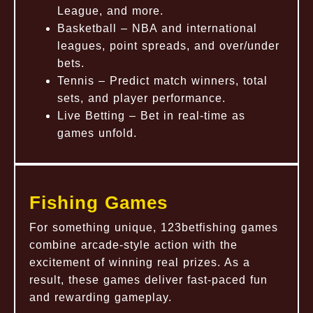
League, and more.
Basketball – NBA and international
leagues, point spreads, and over/under
bets.
Tennis – Predict match winners, total
sets, and player performance.
Live Betting – Bet in real-time as
games unfold.
Fishing Games
For something unique, 123betfishing games
combine arcade-style action with the
excitement of winning real prizes. As a
result, these games deliver fast-paced fun
and rewarding gameplay.