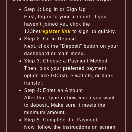
Step 1: Log In or Sign Up
First, log in to your account. If you
haven’t joined yet, click the
123bet
register link
to sign up quickly.
Step 2: Go to Deposit
Next, click the “Deposit” button on your
dashboard or main menu.
Step 3: Choose a Payment Method
Then, pick your preferred payment
option like GCash, e-wallets, or bank
transfer.
Step 4: Enter an Amount
After that, type in how much you want
to deposit. Make sure it meets the
minimum amount.
Step 5: Complete the Payment
Now, follow the instructions on screen