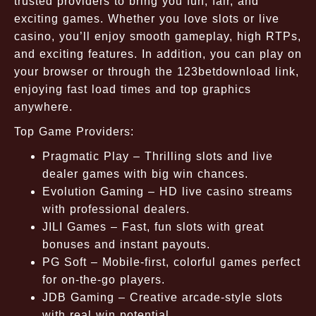
trusted providers to bring you fun, fair, and
exciting games. Whether you love slots or live
casino, you’ll enjoy smooth gameplay, high RTPs,
and exciting features. In addition, you can play on
your browser or through the 123betdownload link,
enjoying fast load times and top graphics
anywhere.
Top Game Providers:
Pragmatic Play – Thrilling slots and live
dealer games with big win chances.
Evolution Gaming – HD live casino streams
with professional dealers.
JILI Games – Fast, fun slots with great
bonuses and instant payouts.
PG Soft – Mobile-first, colorful games perfect
for on-the-go players.
JDB Gaming – Creative arcade-style slots
with real win potential.