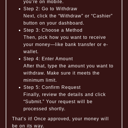
you’re on mobile.
Step 2: Go to Withdraw
Next, click the “Withdraw” or “Cashier”
button on your dashboard.
Step 3: Choose a Method
Then, pick how you want to receive
your money—like bank transfer or e-
wallet.
Step 4: Enter Amount
After that, type the amount you want to
withdraw. Make sure it meets the
minimum limit.
Step 5: Confirm Request
Finally, review the details and click
“Submit.” Your request will be
processed shortly.
That’s it! Once approved, your money will
be on its way.