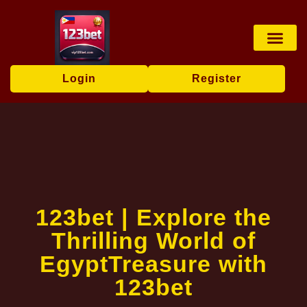
Fishing Game
Online Lotter
Contact Us
Brand News
Login
Register
123bet | Explore the
Thrilling World of
EgyptTreasure with
123bet