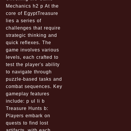
Mechanics h2 p At the
core of EgyptTreasure
lies a series of
challenges that require
strategic thinking and
quick reflexes. The
game involves various
levels, each crafted to
test the player's ability
to navigate through
puzzle-based tasks and
combat sequences. Key
gameplay features
include: p ul li b
Treasure Hunts b:
Players embark on
quests to find lost
artifacts, with each