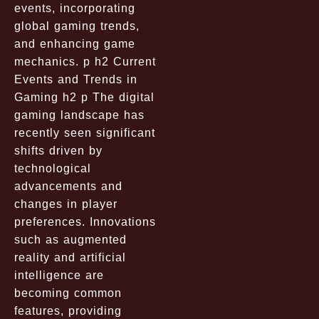
events, incorporating
global gaming trends,
and enhancing game
mechanics. p h2 Current
Events and Trends in
Gaming h2 p The digital
gaming landscape has
recently seen significant
shifts driven by
technological
advancements and
changes in player
preferences. Innovations
such as augmented
reality and artificial
intelligence are
becoming common
features, providing