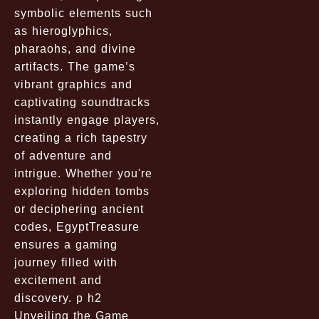
symbolic elements such
as hieroglyphics,
pharaohs, and divine
artifacts. The game’s
vibrant graphics and
captivating soundtracks
instantly engage players,
creating a rich tapestry
of adventure and
intrigue. Whether you're
exploring hidden tombs
or deciphering ancient
codes, EgyptTreasure
ensures a gaming
journey filled with
excitement and
discovery. p h2
Unveiling the Game