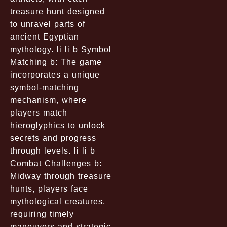
treasure hunt designed
to unravel parts of
ancient Egyptian
mythology. li li b Symbol
Matching b: The game
incorporates a unique
symbol-matching
mechanism, where
players match
hieroglyphics to unlock
secrets and progress
through levels. li li b
Combat Challenges b:
Midway through treasure
hunts, players face
mythological creatures,
requiring timely
maneuvers and strategic