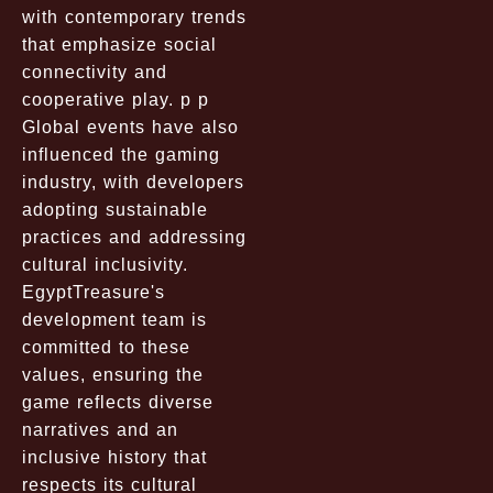
with contemporary trends
that emphasize social
connectivity and
cooperative play. p p
Global events have also
influenced the gaming
industry, with developers
adopting sustainable
practices and addressing
cultural inclusivity.
EgyptTreasure's
development team is
committed to these
values, ensuring the
game reflects diverse
narratives and an
inclusive history that
respects its cultural