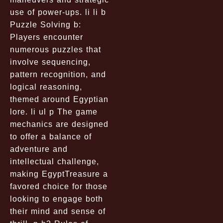
use of power-ups. li li b
Puzzle Solving b:
Players encounter
numerous puzzles that
involve sequencing,
pattern recognition, and
logical reasoning,
themed around Egyptian
lore. li ul p The game
mechanics are designed
to offer a balance of
adventure and
intellectual challenge,
making EgyptTreasure a
favored choice for those
looking to engage both
their mind and sense of