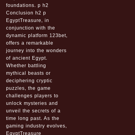
foundations. p h2
Conclusion h2 p
EgyptTreasure, in
conjunction with the
dynamic platform 123bet,
offers a remarkable
journey into the wonders
of ancient Egypt.
Whether battling
mythical beasts or
deciphering cryptic
puzzles, the game
challenges players to
unlock mysteries and
unveil the secrets of a
time long past. As the
gaming industry evolves,
EgyptTreasure