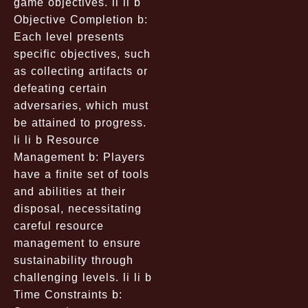
game objectives. li li b
Objective Completion b:
Each level presents
specific objectives, such
as collecting artifacts or
defeating certain
adversaries, which must
be attained to progress.
li li b Resource
Management b: Players
have a finite set of tools
and abilities at their
disposal, necessitating
careful resource
management to ensure
sustainability through
challenging levels. li li b
Time Constraints b: