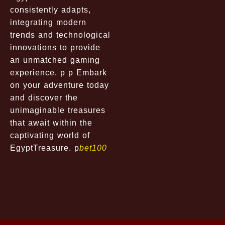
consistently adapts,
integrating modern
trends and technological
innovations to provide
an unmatched gaming
experience. p p Embark
on your adventure today
and discover the
unimaginable treasures
that await within the
captivating world of
EgyptTreasure. p
bet100