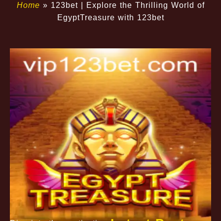
Home
»
123bet | Explore the Thrilling World of
EgyptTreasure with 123bet