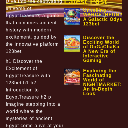
Latest Post
Dive into the captivating
universe of
Unveiling
WAROFTHEUNIVE
EgyptTreasure, a game
A Galactic Odyss
that combines ancient
123bet
history with modern
excitement, guided by
Discover the
Exciting World
the innovative platform
of OoGaChaKa:
A New Era of
123bet.
Interactive
Gaming
h1 Discover the
Excitement of
Exploring the
Fascinating
EgyptTreasure with
World of
123bet h1 h2
NIGHTMARKET:
An In-Depth
Introduction to
Look
EgyptTreasure h2 p
Imagine stepping into a
world where the
mysteries of ancient
Egypt come alive at your