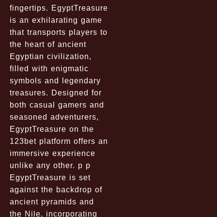
fingertips. EgyptTreasure
is an exhilarating game
that transports players to
the heart of ancient
Egyptian civilization,
filled with enigmatic
symbols and legendary
treasures. Designed for
both casual gamers and
seasoned adventurers,
EgyptTreasure on the
123bet platform offers an
immersive experience
unlike any other. p p
EgyptTreasure is set
against the backdrop of
ancient pyramids and
the Nile, incorporating