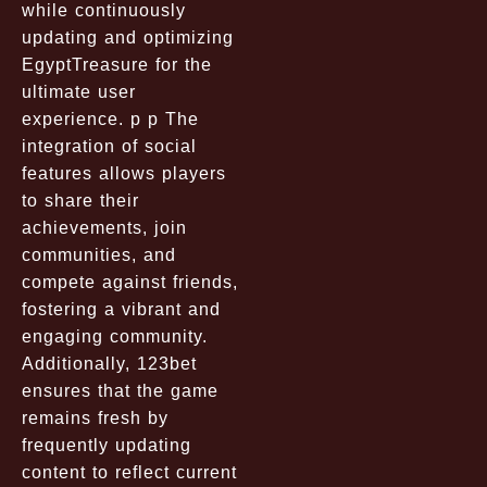
while continuously
updating and optimizing
EgyptTreasure for the
ultimate user
experience. p p The
integration of social
features allows players
to share their
achievements, join
communities, and
compete against friends,
fostering a vibrant and
engaging community.
Additionally, 123bet
ensures that the game
remains fresh by
frequently updating
content to reflect current