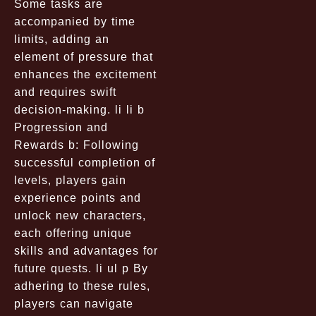
Some tasks are
accompanied by time
limits, adding an
element of pressure that
enhances the excitement
and requires swift
decision-making. li li b
Progression and
Rewards b: Following
successful completion of
levels, players gain
experience points and
unlock new characters,
each offering unique
skills and advantages for
future quests. li ul p By
adhering to these rules,
players can navigate