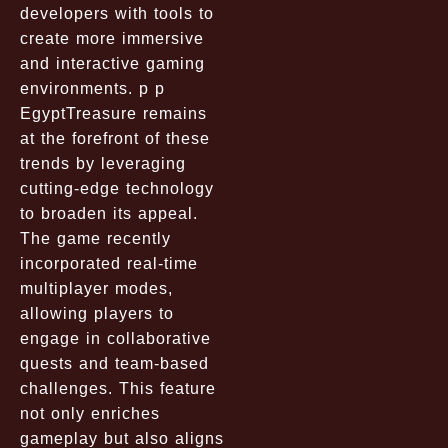
developers with tools to
create more immersive
and interactive gaming
environments. p p
EgyptTreasure remains
at the forefront of these
trends by leveraging
cutting-edge technology
to broaden its appeal.
The game recently
incorporated real-time
multiplayer modes,
allowing players to
engage in collaborative
quests and team-based
challenges. This feature
not only enriches
gameplay but also aligns