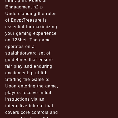
thrill. p h2 Rules of
Engagement h2 p
Understanding the rules
of EgyptTreasure is
essential for maximizing
your gaming experience
on 123bet. The game
operates on a
straightforward set of
guidelines that ensure
fair play and enduring
excitement: p ul li b
Starting the Game b:
Upon entering the game,
players receive initial
instructions via an
interactive tutorial that
covers core controls and