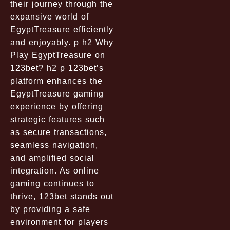
their journey through the
expansive world of
EgyptTreasure efficiently
and enjoyably. p h2 Why
Play EgyptTreasure on
123bet? h2 p 123bet’s
platform enhances the
EgyptTreasure gaming
experience by offering
strategic features such
as secure transactions,
seamless navigation,
and amplified social
integration. As online
gaming continues to
thrive, 123bet stands out
by providing a safe
environment for players