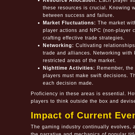
Resource Allocation:
Each player sta
these resources is crucial. Knowing 
between success and failure.
Market Fluctuations:
The market wit
player actions and NPC (non-player ch
crafting effective trade strategies.
Networking:
Cultivating relationship
trade and alliances. Networking with 
restricted areas of the market.
Nighttime Activities:
Remember, the m
players must make swift decisions. Th
each decision made.
Proficiency in these areas is essential. H
players to think outside the box and devis
Impact of Current E
The gaming industry continually evolves, a
the narrative and mechanics of popular ti