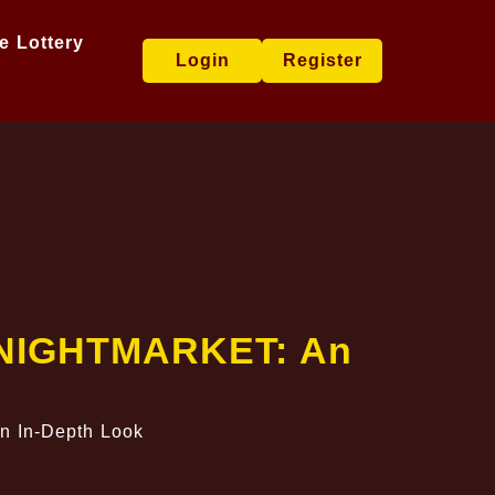
e Lottery
Login
Register
of NIGHTMARKET: An
n In-Depth Look