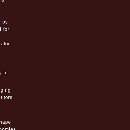
 of
e
d by
 for
s for
o
y to
aging
itors.
shape
onomies