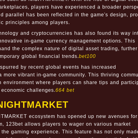
arketplaces, players have experienced a broader persp
d parallel has been reflected in the game's design, pr
c principles among players.
chnology and cryptocurrencies has also found its way in
nnovative in-game currency management options. This
hand the complex nature of digital asset trading, further
mporary global financial trends.
bet100
 spurred by recent global events has increased
 more vibrant in-game community. This thriving commu
 an environment where players can share tips and partici
d economic challenges.
664 bet
n NIGHTMARKET
IGHTMARKET ecosystem has opened up new avenues for
m, 123bet allows players to wager on various market
to the gaming experience. This feature has not only mad