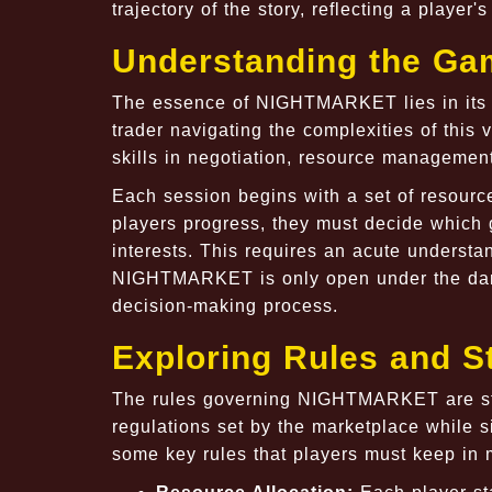
trajectory of the story, reflecting a playe
Understanding the Ga
The essence of NIGHTMARKET lies in its st
trader navigating the complexities of this
skills in negotiation, resource management, 
Each session begins with a set of resourc
players progress, they must decide which 
interests. This requires an acute understa
NIGHTMARKET is only open under the darke
decision-making process.
Exploring Rules and S
The rules governing NIGHTMARKET are stra
regulations set by the marketplace while 
some key rules that players must keep in 