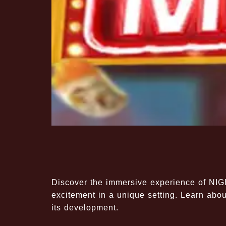
Discover the immersive experience of NI
excitement in a unique setting. Learn abou
its development.