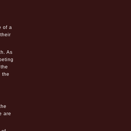
 of a
their
th. As
peting
 the
 the
the
e are