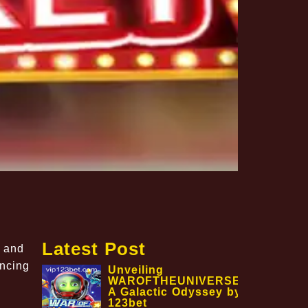
Latest Post
y and
encing
Unveiling
WAROFTHEUNIVERSE:
A Galactic Odyssey by
123bet