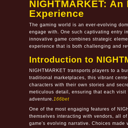
NIGHTMARKET: An 
Experience
The gaming world is an ever-evolving doma
engage with. One such captivating entry i
innovative game combines strategic elemen
experience that is both challenging and r
Introduction to NIG
NIGHTMARKET transports players to a bust
traditional marketplaces, this vibrant cent
characters with their own stories and secr
meticulous detail, ensuring that each vis
adventure.
166bet
One of the most engaging features of NIG
themselves interacting with vendors, all 
game's evolving narrative. Choices made wi