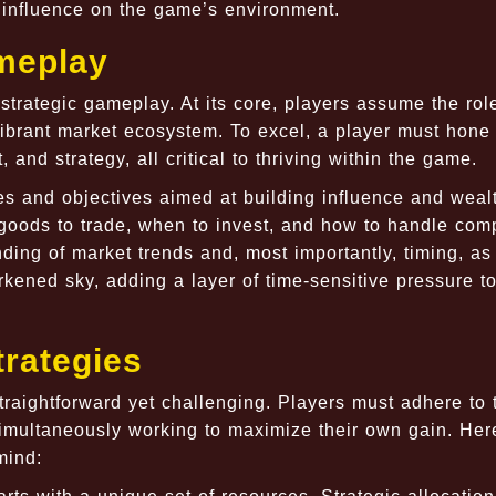
r's influence on the game’s environment.
meplay
rategic gameplay. At its core, players assume the role
 vibrant market ecosystem. To excel, a player must hone 
and strategy, all critical to thriving within the game.
es and objectives aimed at building influence and weal
goods to trade, when to invest, and how to handle com
nding of market trends and, most importantly, timing, as
ned sky, adding a layer of time-sensitive pressure to
trategies
ightforward yet challenging. Players must adhere to 
simultaneously working to maximize their own gain. Her
mind: