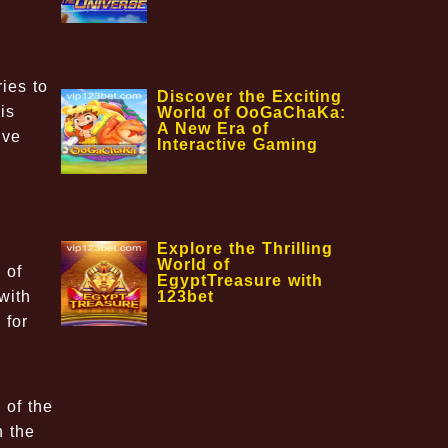
ies to
Discover the Exciting
is
World of OoGaChaKa:
A New Era of
ive
Interactive Gaming
Explore the Thrilling
World of
 of
EgyptTreasure with
123bet
with
 for
 of the
n the