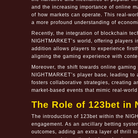
and the increasing importance of online m
of how markets can operate. This real-worl
a more profound understanding of economi
Recently, the integration of blockchain te
NIGHTMARKET’s world, offering players i
addition allows players to experience first
aligning the gaming experience with conte
Moreover, the shift towards online gaming
NIGHTMARKET’s player base, leading to a
fosters collaborative strategies, creating
market-based events that mimic real-worl
The Role of 123bet i
The introduction of 123bet within the N
engagement. As an ancillary betting syste
outcomes, adding an extra layer of thrill 