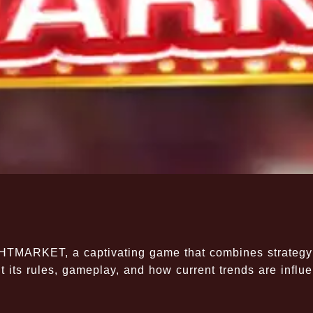
GHTMARKET, a captivating game that combines strateg
t its rules, gameplay, and how current trends are influ