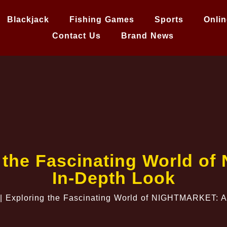
Blackjack
Fishing Games
Sports
Onlin
Contact Us
Brand News
g the Fascinating World 
In-Depth Look
 | Exploring the Fascinating World of NIGHTMARKET: A