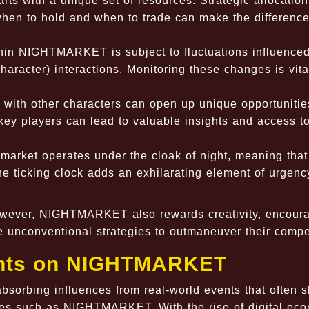
rts with a unique set of resources. Strategic allocation
when to hold and when to trade can make the differenc
hin
NIGHTMARKET
is subject to fluctuations influence
aracter) interactions. Monitoring these changes is vital
s with other characters can open up unique opportunitie
key players can lead to valuable insights and access t
arket operates under the cloak of night, meaning that
e ticking clock adds an exhilarating element of urgenc
owever,
NIGHTMARKET
also rewards creativity, encour
e unconventional strategies to outmaneuver their compet
vents on NIGHTMARKET
bsorbing influences from real-world events that often 
tles such as NIGHTMARKET. With the rise of digital ec