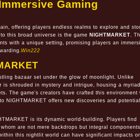
Immersive Gaming
in, offering players endless realms to explore and stor
nto this broad universe is the game
NIGHTMARKET
. Th
ts with a unique setting, promising players an immers
ewarding.
Win222
HTMARKET
ling bazaar set under the glow of moonlight. Unlike
er is shrouded in mystery and intrigue, housing a myriad
ets. The game's creators have crafted this environment 
it to NIGHTMARKET offers new discoveries and potential
HTMARKET is its dynamic world-building. Players find
of whom are not mere backdrops but integral components
thin this nightlit world can have significant impacts o