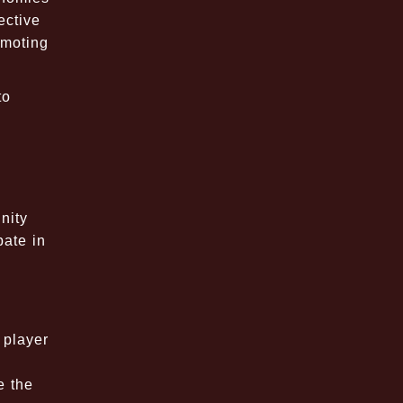
ective
omoting
to
nity
pate in
 player
e the