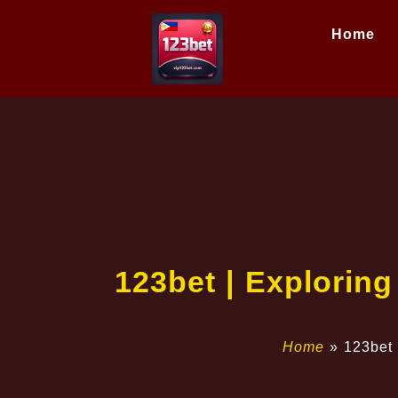
Home
123bet | Explorin
Home
»
123bet